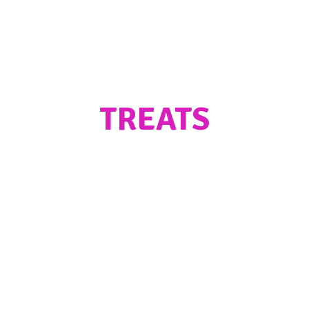
TREATS