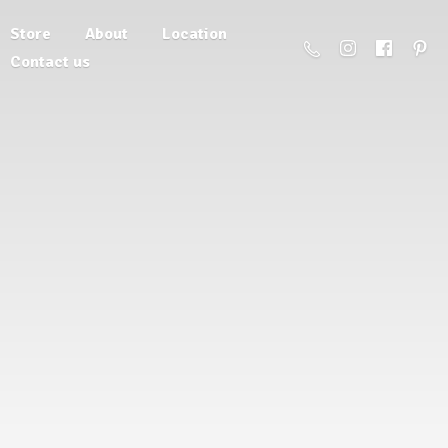
Store
About
Location
Contact us