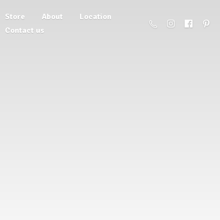
Store
About
Location
Contact us