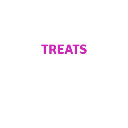
TREATS