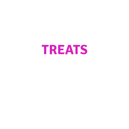
TREATS