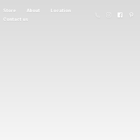
Store
About
Location
Contact us