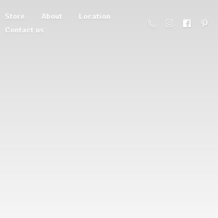
Store
About
Location
Contact us