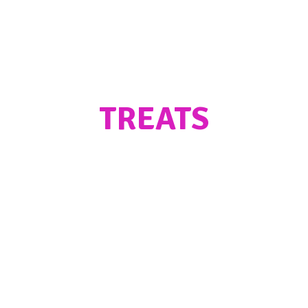
TREATS